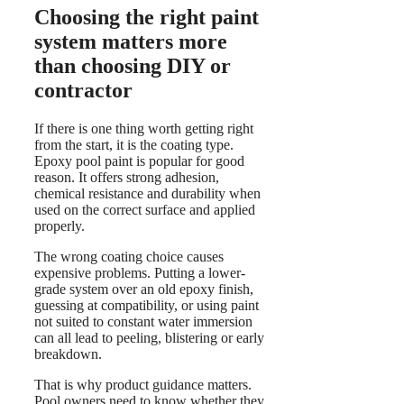
Choosing the right paint
system matters more
than choosing DIY or
contractor
If there is one thing worth getting right
from the start, it is the coating type.
Epoxy pool paint is popular for good
reason. It offers strong adhesion,
chemical resistance and durability when
used on the correct surface and applied
properly.
The wrong coating choice causes
expensive problems. Putting a lower-
grade system over an old epoxy finish,
guessing at compatibility, or using paint
not suited to constant water immersion
can all lead to peeling, blistering or early
breakdown.
That is why product guidance matters.
Pool owners need to know whether they