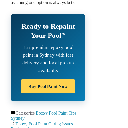
assuming one option is always better.
Ready to Repaint
Your Pool?
Buy premium epoxy pool
paint in Sydney with fast
delivery and local pickup
available.
Buy Pool Paint Now
Categories
Epoxy Pool Paint Tips
Sydney
Epoxy Pool Paint Curing Issues