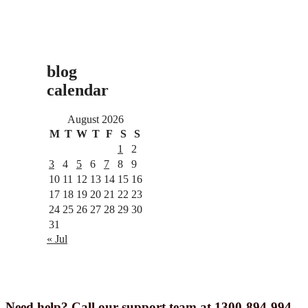
blog
calendar
August 2026
M
T
W
T
F
S
S
1
2
3
4
5
6
7
8
9
10
11
12
13
14
15
16
17
18
19
20
21
22
23
24
25
26
27
28
29
30
31
« Jul
Need help? Call our support team at 1300-894-994