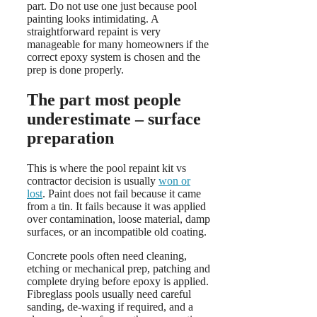
part. Do not use one just because pool
painting looks intimidating. A
straightforward repaint is very
manageable for many homeowners if the
correct epoxy system is chosen and the
prep is done properly.
The part most people
underestimate – surface
preparation
This is where the pool repaint kit vs
contractor decision is usually
won or
lost
. Paint does not fail because it came
from a tin. It fails because it was applied
over contamination, loose material, damp
surfaces, or an incompatible old coating.
Concrete pools often need cleaning,
etching or mechanical prep, patching and
complete drying before epoxy is applied.
Fibreglass pools usually need careful
sanding, de-waxing if required, and a