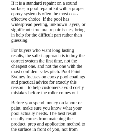
If it is a standard repaint on a sound
surface, a pool repaint kit with a proper
epoxy system is often the most cost-
effective choice. If the pool has
widespread peeling, unknown layers, or
significant structural repair issues, bring
in help for the difficult part rather than
guessing.
For buyers who want long-lasting
results, the safest approach is to buy the
correct system the first time, not the
cheapest one, and not the one with the
most confident sales pitch. Pool Paint
Sydney focuses on epoxy pool coatings
and practical advice for exactly this
reason – to help customers avoid costly
mistakes before the roller comes out.
Before you spend money on labour or
paint, make sure you know what your
pool actually needs. The best result
usually comes from matching the
product, prep and application method to
the surface in front of you, not from