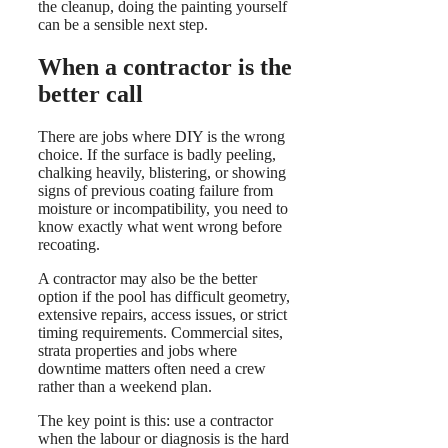
the cleanup, doing the painting yourself
can be a sensible next step.
When a contractor is the
better call
There are jobs where DIY is the wrong
choice. If the surface is badly peeling,
chalking heavily, blistering, or showing
signs of previous coating failure from
moisture or incompatibility, you need to
know exactly what went wrong before
recoating.
A contractor may also be the better
option if the pool has difficult geometry,
extensive repairs, access issues, or strict
timing requirements. Commercial sites,
strata properties and jobs where
downtime matters often need a crew
rather than a weekend plan.
The key point is this: use a contractor
when the labour or diagnosis is the hard