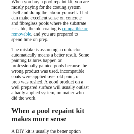
When you buy a pool repaint kit, you are
mostly paying for the coating system
itself and doing the labour yourself. That
can make excellent sense on concrete
and fibreglass pools where the substrate
is stable, the old coating is
compatible or
removable
, and you are prepared to
spend time on prep.
The mistake is assuming a contractor
automatically means a better result. Some
painting failures happen on
professionally painted pools because the
wrong product was used, incompatible
coats were applied over old paint, or
prep was rushed. A good product on a
well-prepared surface will usually outlast
a badly applied system, no matter who
did the work.
When a pool repaint kit
makes more sense
A DIY kit is usually the better option