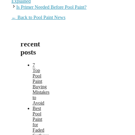
Explained
Is Primer Needed Before Pool Paint?
← Back to Pool Paint News
recent
posts
7
Top
Pool
Paint
Buying
Mistakes
to
Avoid
Best
Pool
Paint
for
Faded