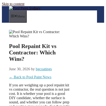
Skip to content
Menu
Pool Repaint Kit vs
Contractor: Which
Wins?
June 30, 2026
by
bgcoatings
← Back to Pool Paint News
If you are weighing up a pool repaint kit
vs contractor, the real question is not just
cost. It is whether your pool is a good
DIY candidate, whether the surface is
sound, and whether you can follow prep