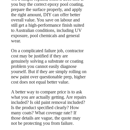
you buy the correct epoxy pool coating,
prepare the surface properly, and apply
the right amount, DIY can offer better
overall value. You save on labour and
still get a high-performance finish suited
to Australian conditions, including UV
exposure, pool chemicals and general
wear.
On a complicated failure job, contractor
cost may be justified if they are
genuinely solving a substrate or coating
problem you cannot easily diagnose
yourself. But if they are simply rolling on
new paint over questionable prep, higher
cost does not equal better value.
A better way to compare price is to ask
what you are actually getting. Are repairs
included? Is old paint removal included?
Is the product specified clearly? How
many coats? What coverage rate? If
those details are vague, the quote may
not be protecting you from failure.