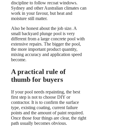
discipline to follow recoat windows.
Sydney and other Australian climates can
work in your favour, but heat and
moisture still matter.
Also be honest about the job size. A
small backyard plunge pool is very
different from a large concrete pool with
extensive repairs. The bigger the pool,
the more important product quantity,
mixing accuracy and application speed
become.
A practical rule of
thumb for buyers
If your pool needs repainting, the best
first step is not to choose DIY or
contractor. It is to confirm the surface
type, existing coating, current failure
points and the amount of paint required.
Once those four things are clear, the right
path usually becomes obvious.