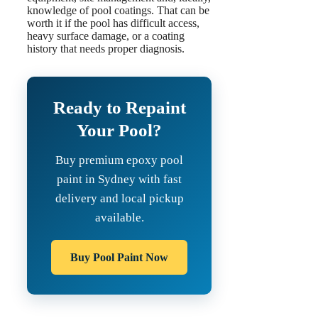
knowledge of pool coatings. That can be
worth it if the pool has difficult access,
heavy surface damage, or a coating
history that needs proper diagnosis.
Ready to Repaint
Your Pool?
Buy premium epoxy pool
paint in Sydney with fast
delivery and local pickup
available.
Buy Pool Paint Now