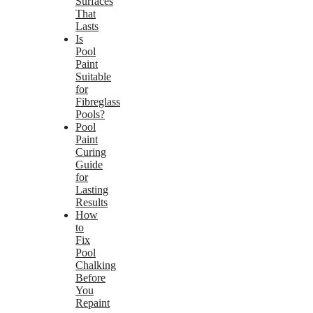
Surfaces
That
Lasts
Is
Pool
Paint
Suitable
for
Fibreglass
Pools?
Pool
Paint
Curing
Guide
for
Lasting
Results
How
to
Fix
Pool
Chalking
Before
You
Repaint