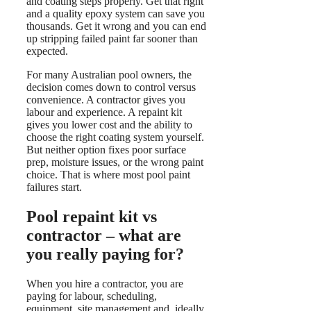
and coating steps properly. Get that right
and a quality epoxy system can save you
thousands. Get it wrong and you can end
up stripping failed paint far sooner than
expected.
For many Australian pool owners, the
decision comes down to control versus
convenience. A contractor gives you
labour and experience. A repaint kit
gives you lower cost and the ability to
choose the right coating system yourself.
But neither option fixes poor surface
prep, moisture issues, or the wrong paint
choice. That is where most pool paint
failures start.
Pool repaint kit vs
contractor – what are
you really paying for?
When you hire a contractor, you are
paying for labour, scheduling,
equipment, site management and, ideally,