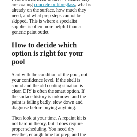
are coating
concrete or fibreglass
, what is
already on the surface, how much they
need, and what prep steps cannot be
skipped. This is where a specialist
supplier is often more helpful than a
generic paint outlet.
How to decide which
option is right for your
pool
Start with the condition of the pool, not
your confidence level. If the shell is
sound and the old coating situation is
clear, DIY is often the smart option. If
the surface history is unknown and the
paint is failing badly, slow down and
diagnose before buying anything.
Then look at your time. A repaint kit is
not hard in theory, but it does require
proper scheduling. You need dry
weather, enough time for prep, and the