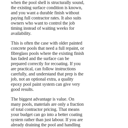
when the pool shell is structurally sound,
the existing surface condition is known,
and you want a durable finish without
paying full contractor rates. It also suits
owners who want to control the job
timing instead of waiting weeks for
availability.
This is often the case with older painted
concrete pools that need a full repaint, or
fibreglass pools where the existing finish
has faded and the surface can be
prepared correctly for recoating. If you
are practical, can follow instructions
carefully, and understand that prep is the
job, not an optional extra, a quality
epoxy pool paint system can give very
good results.
The biggest advantage is value. On
many pools, materials are only a fraction
of total contractor pricing. That means
your budget can go into a better coating
system rather than just labour. If you are
already draining the pool and handling