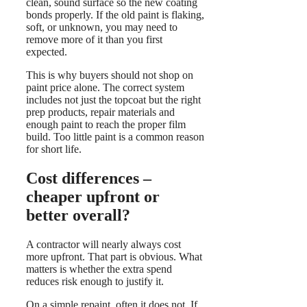
clean, sound surface so the new coating
bonds properly. If the old paint is flaking,
soft, or unknown, you may need to
remove more of it than you first
expected.
This is why buyers should not shop on
paint price alone. The correct system
includes not just the topcoat but the right
prep products, repair materials and
enough paint to reach the proper film
build. Too little paint is a common reason
for short life.
Cost differences –
cheaper upfront or
better overall?
A contractor will nearly always cost
more upfront. That part is obvious. What
matters is whether the extra spend
reduces risk enough to justify it.
On a simple repaint, often it does not. If