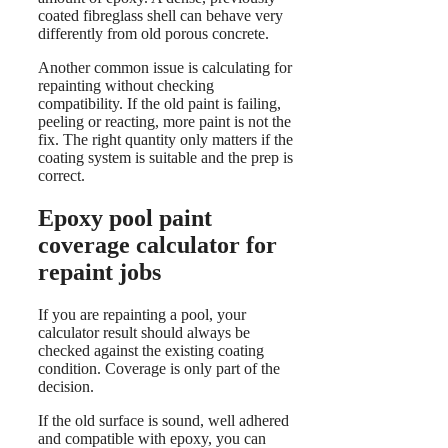
coated fibreglass shell can behave very
differently from old porous concrete.
Another common issue is calculating for
repainting without checking
compatibility. If the old paint is failing,
peeling or reacting, more paint is not the
fix. The right quantity only matters if the
coating system is suitable and the prep is
correct.
Epoxy pool paint
coverage calculator for
repaint jobs
If you are repainting a pool, your
calculator result should always be
checked against the existing coating
condition. Coverage is only part of the
decision.
If the old surface is sound, well adhered
and compatible with epoxy, you can