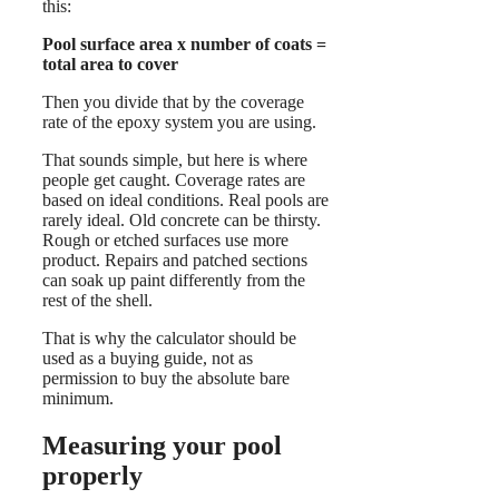
this:
Pool surface area x number of coats =
total area to cover
Then you divide that by the coverage
rate of the epoxy system you are using.
That sounds simple, but here is where
people get caught. Coverage rates are
based on ideal conditions. Real pools are
rarely ideal. Old concrete can be thirsty.
Rough or etched surfaces use more
product. Repairs and patched sections
can soak up paint differently from the
rest of the shell.
That is why the calculator should be
used as a buying guide, not as
permission to buy the absolute bare
minimum.
Measuring your pool
properly