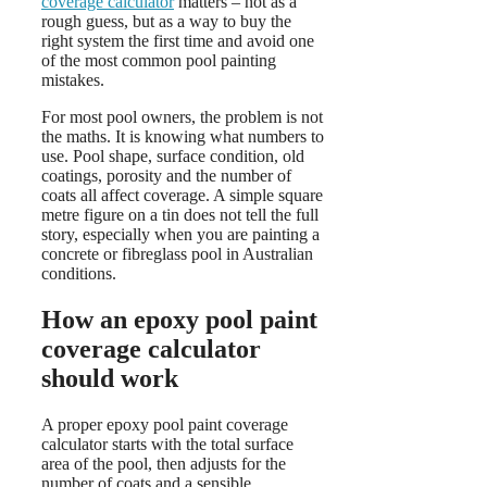
coverage calculator
matters – not as a
rough guess, but as a way to buy the
right system the first time and avoid one
of the most common pool painting
mistakes.
For most pool owners, the problem is not
the maths. It is knowing what numbers to
use. Pool shape, surface condition, old
coatings, porosity and the number of
coats all affect coverage. A simple square
metre figure on a tin does not tell the full
story, especially when you are painting a
concrete or fibreglass pool in Australian
conditions.
How an epoxy pool paint
coverage calculator
should work
A proper epoxy pool paint coverage
calculator starts with the total surface
area of the pool, then adjusts for the
number of coats and a sensible