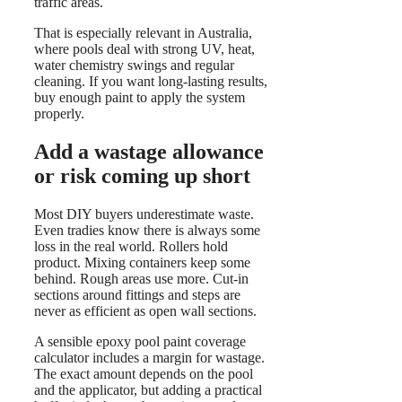
traffic areas.
That is especially relevant in Australia,
where pools deal with strong UV, heat,
water chemistry swings and regular
cleaning. If you want long-lasting results,
buy enough paint to apply the system
properly.
Add a wastage allowance
or risk coming up short
Most DIY buyers underestimate waste.
Even tradies know there is always some
loss in the real world. Rollers hold
product. Mixing containers keep some
behind. Rough areas use more. Cut-in
sections around fittings and steps are
never as efficient as open wall sections.
A sensible epoxy pool paint coverage
calculator includes a margin for wastage.
The exact amount depends on the pool
and the applicator, but adding a practical