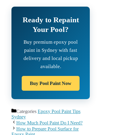
Ready to Repaint
Your Pool?
Buy premium epoxy pool
paint in Sydney with fast
delivery and local pickup
available.
Buy Pool Paint Now
Categories
Epoxy Pool Paint Tips
Sydney
How Much Pool Paint Do I Need?
How to Prepare Pool Surface for
Epoxy Paint