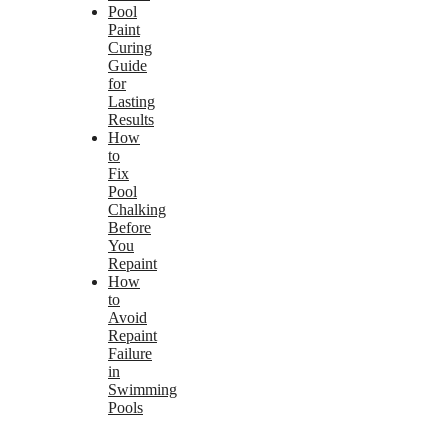
Pool
Paint
Curing
Guide
for
Lasting
Results
How
to
Fix
Pool
Chalking
Before
You
Repaint
How
to
Avoid
Repaint
Failure
in
Swimming
Pools