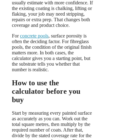
usually estimate with more confidence. If
the existing coating is chalking, lifting or
flaking, your job may need stripping,
repairs or extra prep. That changes both
coverage and product choice.
For
concrete pools
, surface porosity is
often the deciding factor. For fibreglass
pools, the condition of the original finish
matters more. In both cases, the
calculator gives you a starting point, but
the substrate tells you whether that
number is realistic.
How to use the
calculator before you
buy
Start by measuring every painted surface
as accurately as you can. Work out the
total square metres, then multiply by the
required number of coats. After that,
divide by the stated coverage rate for the