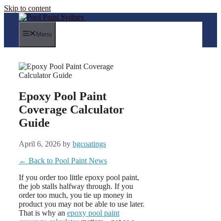
Skip to content
Menu
Epoxy Pool Paint
Coverage Calculator
Guide
April 6, 2026
by
bgcoatings
← Back to Pool Paint News
If you order too little epoxy pool paint,
the job stalls halfway through. If you
order too much, you tie up money in
product you may not be able to use later.
That is why an
epoxy pool paint