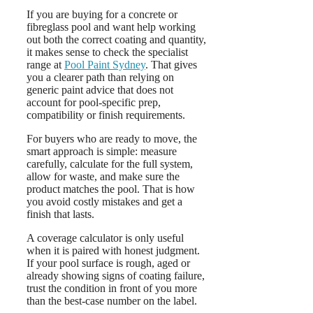
If you are buying for a concrete or
fibreglass pool and want help working
out both the correct coating and quantity,
it makes sense to check the specialist
range at
Pool Paint Sydney
. That gives
you a clearer path than relying on
generic paint advice that does not
account for pool-specific prep,
compatibility or finish requirements.
For buyers who are ready to move, the
smart approach is simple: measure
carefully, calculate for the full system,
allow for waste, and make sure the
product matches the pool. That is how
you avoid costly mistakes and get a
finish that lasts.
A coverage calculator is only useful
when it is paired with honest judgment.
If your pool surface is rough, aged or
already showing signs of coating failure,
trust the condition in front of you more
than the best-case number on the label.