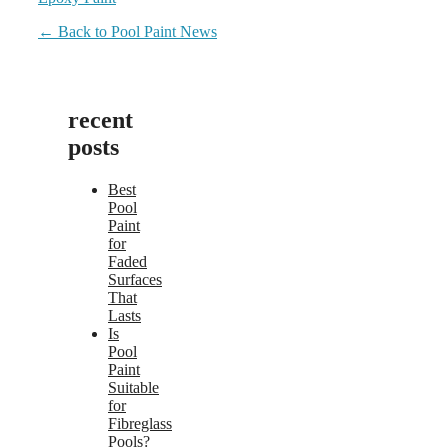
← Back to Pool Paint News
recent
posts
Best
Pool
Paint
for
Faded
Surfaces
That
Lasts
Is
Pool
Paint
Suitable
for
Fibreglass
Pools?