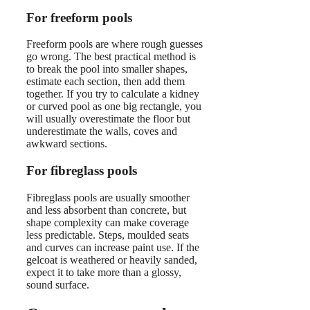
For freeform pools
Freeform pools are where rough guesses
go wrong. The best practical method is
to break the pool into smaller shapes,
estimate each section, then add them
together. If you try to calculate a kidney
or curved pool as one big rectangle, you
will usually overestimate the floor but
underestimate the walls, coves and
awkward sections.
For fibreglass pools
Fibreglass pools are usually smoother
and less absorbent than concrete, but
shape complexity can make coverage
less predictable. Steps, moulded seats
and curves can increase paint use. If the
gelcoat is weathered or heavily sanded,
expect it to take more than a glossy,
sound surface.