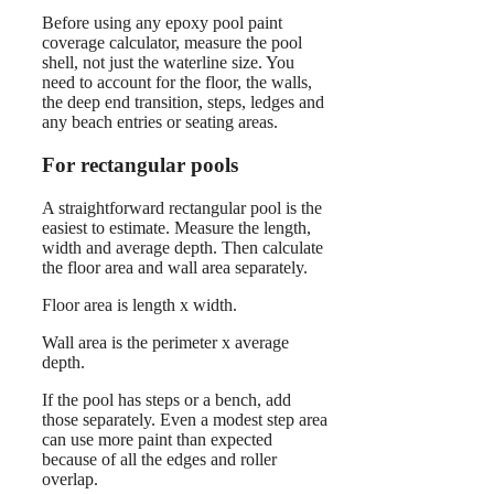
Before using any epoxy pool paint
coverage calculator, measure the pool
shell, not just the waterline size. You
need to account for the floor, the walls,
the deep end transition, steps, ledges and
any beach entries or seating areas.
For rectangular pools
A straightforward rectangular pool is the
easiest to estimate. Measure the length,
width and average depth. Then calculate
the floor area and wall area separately.
Floor area is length x width.
Wall area is the perimeter x average
depth.
If the pool has steps or a bench, add
those separately. Even a modest step area
can use more paint than expected
because of all the edges and roller
overlap.