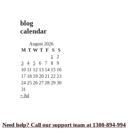
blog
calendar
August 2026
M
T
W
T
F
S
S
1
2
3
4
5
6
7
8
9
10
11
12
13
14
15
16
17
18
19
20
21
22
23
24
25
26
27
28
29
30
31
« Jul
Need help? Call our support team at 1300-894-994