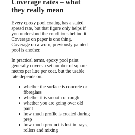
Coverage rates – what
they really mean
Every epoxy pool coating has a stated
spread rate, but that figure only helps if
you understand the conditions behind it.
Coverage on paper is one thing.
Coverage on a worn, previously painted
pool is another.
In practical terms, epoxy pool paint
generally covers a set number of square
metres per litre per coat, but the usable
rate depends on:
whether the surface is concrete or
fibreglass
whether it is smooth or rough
whether you are going over old
paint
how much profile is created during
prep
how much product is lost in trays,
rollers and mixing