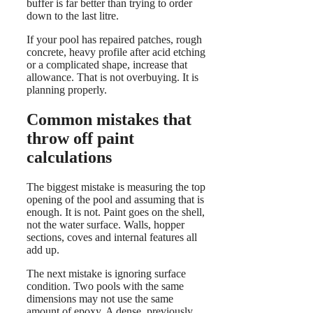
buffer is far better than trying to order
down to the last litre.
If your pool has repaired patches, rough
concrete, heavy profile after acid etching
or a complicated shape, increase that
allowance. That is not overbuying. It is
planning properly.
Common mistakes that
throw off paint
calculations
The biggest mistake is measuring the top
opening of the pool and assuming that is
enough. It is not. Paint goes on the shell,
not the water surface. Walls, hopper
sections, coves and internal features all
add up.
The next mistake is ignoring surface
condition. Two pools with the same
dimensions may not use the same
amount of epoxy. A dense, previously