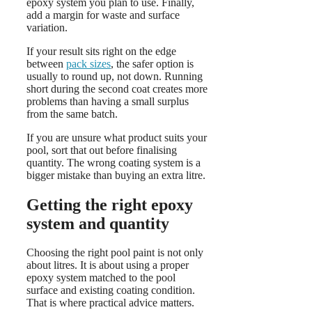
epoxy system you plan to use. Finally,
add a margin for waste and surface
variation.
If your result sits right on the edge
between
pack sizes
, the safer option is
usually to round up, not down. Running
short during the second coat creates more
problems than having a small surplus
from the same batch.
If you are unsure what product suits your
pool, sort that out before finalising
quantity. The wrong coating system is a
bigger mistake than buying an extra litre.
Getting the right epoxy
system and quantity
Choosing the right pool paint is not only
about litres. It is about using a proper
epoxy system matched to the pool
surface and existing coating condition.
That is where practical advice matters.