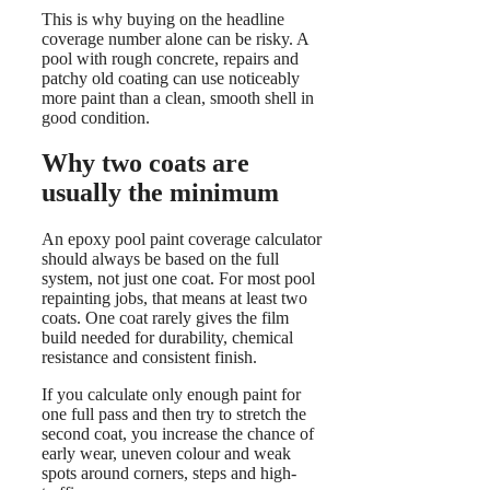
This is why buying on the headline
coverage number alone can be risky. A
pool with rough concrete, repairs and
patchy old coating can use noticeably
more paint than a clean, smooth shell in
good condition.
Why two coats are
usually the minimum
An epoxy pool paint coverage calculator
should always be based on the full
system, not just one coat. For most pool
repainting jobs, that means at least two
coats. One coat rarely gives the film
build needed for durability, chemical
resistance and consistent finish.
If you calculate only enough paint for
one full pass and then try to stretch the
second coat, you increase the chance of
early wear, uneven colour and weak
spots around corners, steps and high-