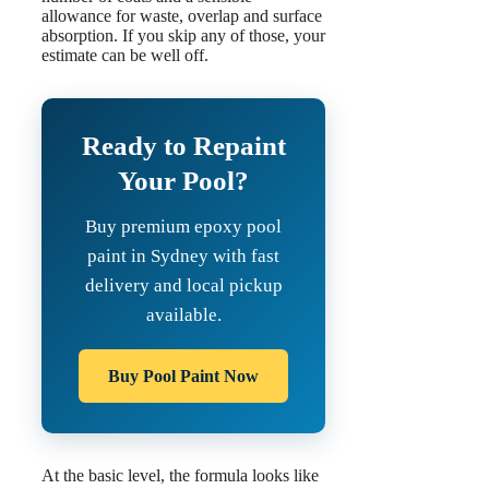
allowance for waste, overlap and surface
absorption. If you skip any of those, your
estimate can be well off.
Ready to Repaint
Your Pool?
Buy premium epoxy pool
paint in Sydney with fast
delivery and local pickup
available.
Buy Pool Paint Now
At the basic level, the formula looks like